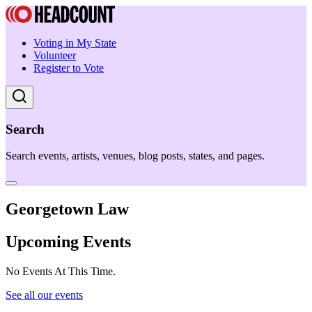
Voting in My State
Volunteer
Register to Vote
Search
Search events, artists, venues, blog posts, states, and pages.
Georgetown Law
Upcoming Events
No Events At This Time.
See all our events