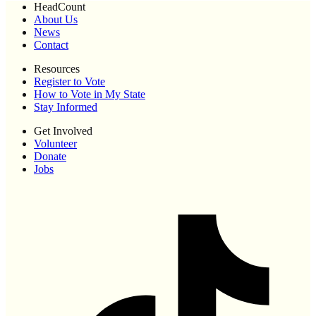
HeadCount
About Us
News
Contact
Resources
Register to Vote
How to Vote in My State
Stay Informed
Get Involved
Volunteer
Donate
Jobs