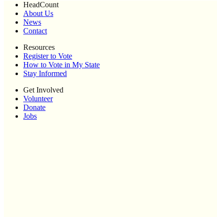
HeadCount
About Us
News
Contact
Resources
Register to Vote
How to Vote in My State
Stay Informed
Get Involved
Volunteer
Donate
Jobs