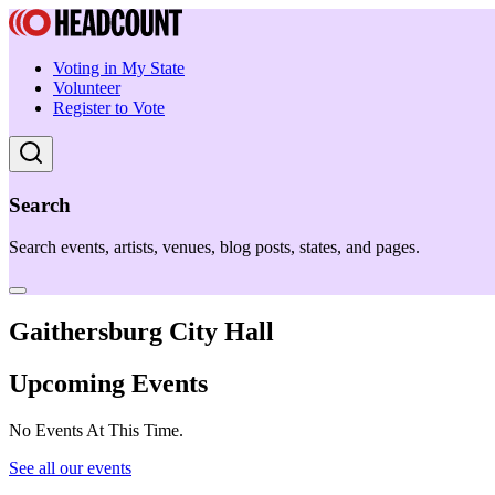
Voting in My State
Volunteer
Register to Vote
Search
Search events, artists, venues, blog posts, states, and pages.
Gaithersburg City Hall
Upcoming Events
No Events At This Time.
See all our events