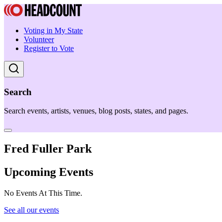
Voting in My State
Volunteer
Register to Vote
Search
Search events, artists, venues, blog posts, states, and pages.
Fred Fuller Park
Upcoming Events
No Events At This Time.
See all our events