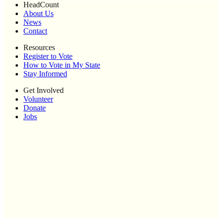
HeadCount
About Us
News
Contact
Resources
Register to Vote
How to Vote in My State
Stay Informed
Get Involved
Volunteer
Donate
Jobs