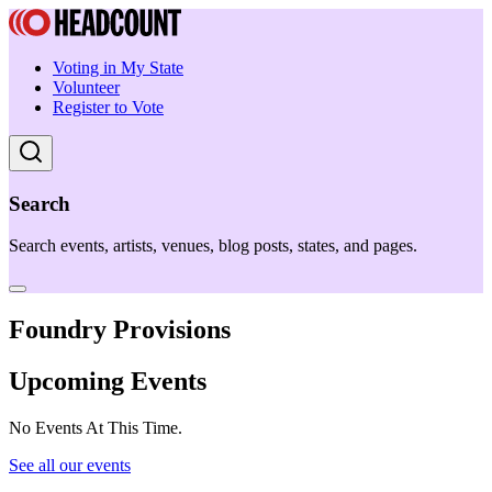
Voting in My State
Volunteer
Register to Vote
Search
Search events, artists, venues, blog posts, states, and pages.
Foundry Provisions
Upcoming Events
No Events At This Time.
See all our events