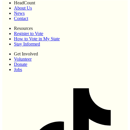
HeadCount
About Us
News
Contact
Resources
Register to Vote
How to Vote in My State
Stay Informed
Get Involved
Volunteer
Donate
Jobs