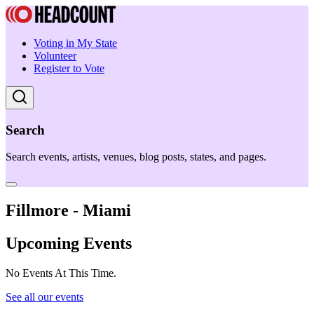
Voting in My State
Volunteer
Register to Vote
Search
Search events, artists, venues, blog posts, states, and pages.
Fillmore - Miami
Upcoming Events
No Events At This Time.
See all our events