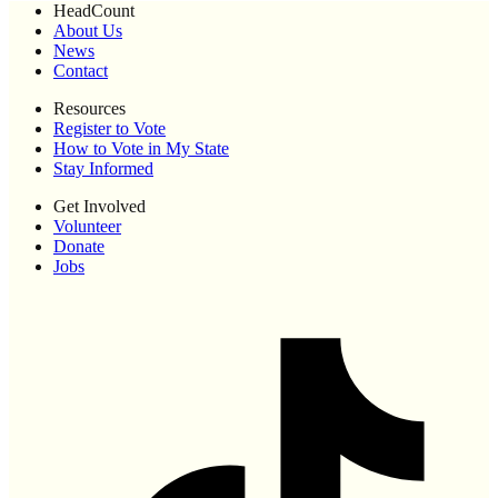
HeadCount
About Us
News
Contact
Resources
Register to Vote
How to Vote in My State
Stay Informed
Get Involved
Volunteer
Donate
Jobs