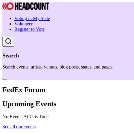
Voting in My State
Volunteer
Register to Vote
Search
Search events, artists, venues, blog posts, states, and pages.
FedEx Forum
Upcoming Events
No Events At This Time.
See all our events