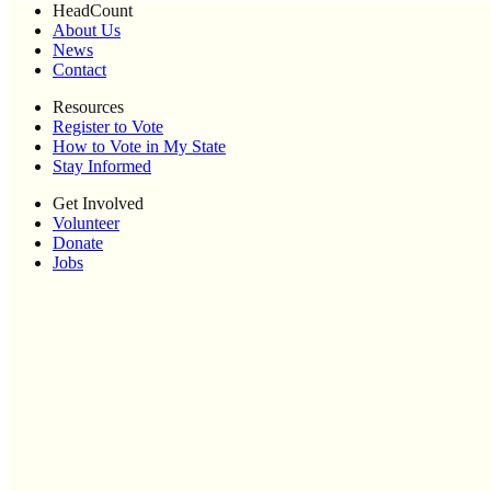
HeadCount
About Us
News
Contact
Resources
Register to Vote
How to Vote in My State
Stay Informed
Get Involved
Volunteer
Donate
Jobs