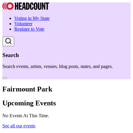
Voting in My State
Volunteer
Register to Vote
Search
Search events, artists, venues, blog posts, states, and pages.
Fairmount Park
Upcoming Events
No Events At This Time.
See all our events