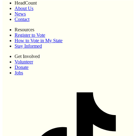
HeadCount
About Us
News
Contact
Resources
Register to Vote
How to Vote in My State
Stay Informed
Get Involved
Volunteer
Donate
Jobs