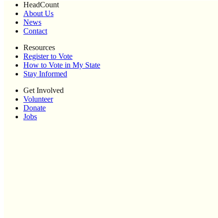
HeadCount
About Us
News
Contact
Resources
Register to Vote
How to Vote in My State
Stay Informed
Get Involved
Volunteer
Donate
Jobs