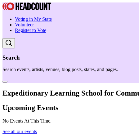
Voting in My State
Volunteer
Register to Vote
Search
Search events, artists, venues, blog posts, states, and pages.
Expeditionary Learning School for Commu
Upcoming Events
No Events At This Time.
See all our events