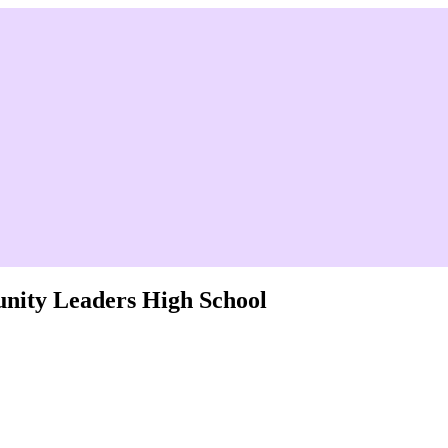
nity Leaders High School