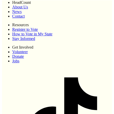
HeadCount
About Us
News
Contact
Resources
Register to Vote
How to Vote in My State
Stay Informed
Get Involved
Volunteer
Donate
Jobs