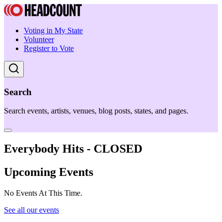
Voting in My State
Volunteer
Register to Vote
Search
Search events, artists, venues, blog posts, states, and pages.
Everybody Hits - CLOSED
Upcoming Events
No Events At This Time.
See all our events