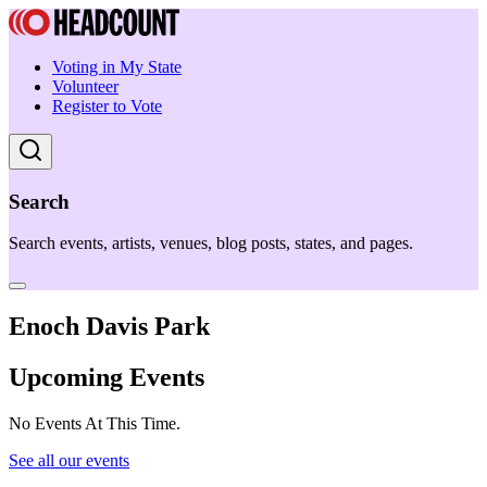
Voting in My State
Volunteer
Register to Vote
Search
Search events, artists, venues, blog posts, states, and pages.
Enoch Davis Park
Upcoming Events
No Events At This Time.
See all our events