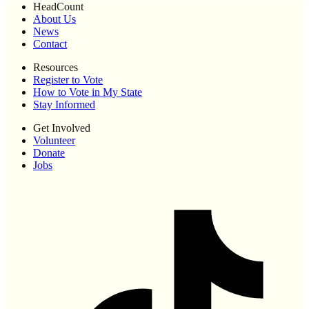
HeadCount
About Us
News
Contact
Resources
Register to Vote
How to Vote in My State
Stay Informed
Get Involved
Volunteer
Donate
Jobs