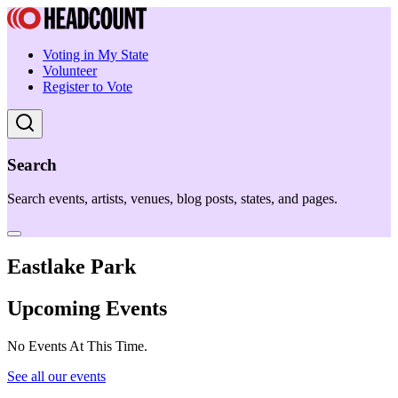
Voting in My State
Volunteer
Register to Vote
Search
Search events, artists, venues, blog posts, states, and pages.
Eastlake Park
Upcoming Events
No Events At This Time.
See all our events