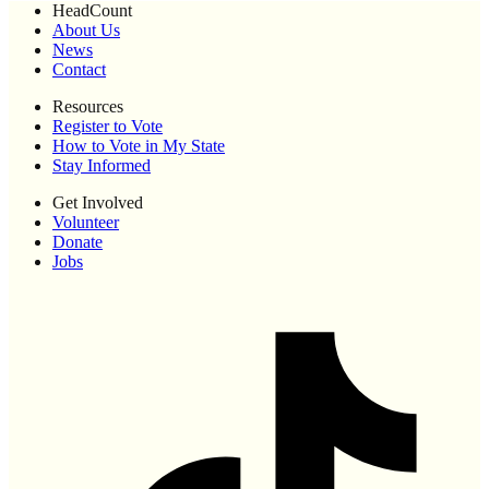
HeadCount
About Us
News
Contact
Resources
Register to Vote
How to Vote in My State
Stay Informed
Get Involved
Volunteer
Donate
Jobs