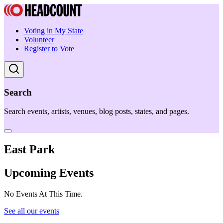
Voting in My State
Volunteer
Register to Vote
Search
Search events, artists, venues, blog posts, states, and pages.
East Park
Upcoming Events
No Events At This Time.
See all our events