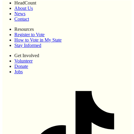
HeadCount
About Us
News
Contact
Resources
Register to Vote
How to Vote in My State
Stay Informed
Get Involved
Volunteer
Donate
Jobs