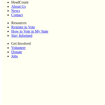
HeadCount
About Us
News
Contact
Resources
Register to Vote
How to Vote in My State
Stay Informed
Get Involved
Volunteer
Donate
Jobs