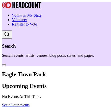
Voting in My State
Volunteer
Register to Vote
Search
Search events, artists, venues, blog posts, states, and pages.
Eagle Town Park
Upcoming Events
No Events At This Time.
See all our events