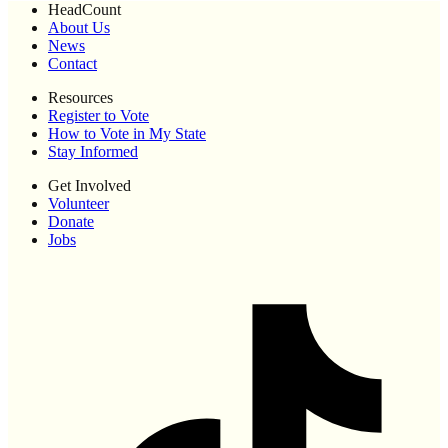
HeadCount
About Us
News
Contact
Resources
Register to Vote
How to Vote in My State
Stay Informed
Get Involved
Volunteer
Donate
Jobs