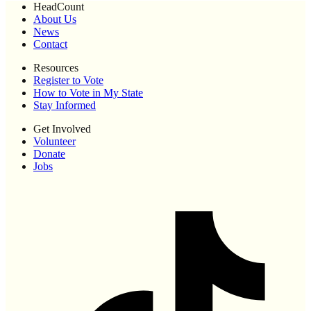
HeadCount
About Us
News
Contact
Resources
Register to Vote
How to Vote in My State
Stay Informed
Get Involved
Volunteer
Donate
Jobs