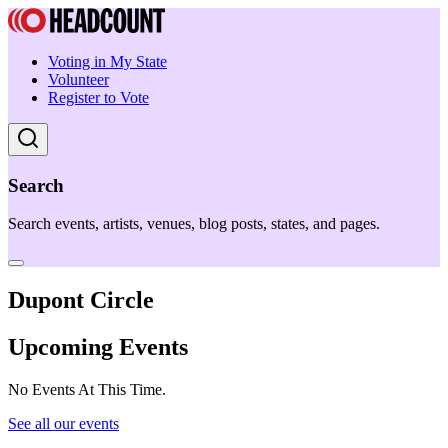
Voting in My State
Volunteer
Register to Vote
Search
Search events, artists, venues, blog posts, states, and pages.
Dupont Circle
Upcoming Events
No Events At This Time.
See all our events