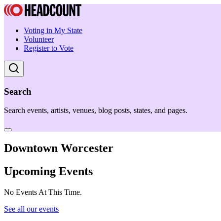
Voting in My State
Volunteer
Register to Vote
Search
Search events, artists, venues, blog posts, states, and pages.
Downtown Worcester
Upcoming Events
No Events At This Time.
See all our events