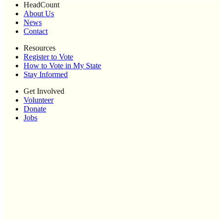
HeadCount
About Us
News
Contact
Resources
Register to Vote
How to Vote in My State
Stay Informed
Get Involved
Volunteer
Donate
Jobs