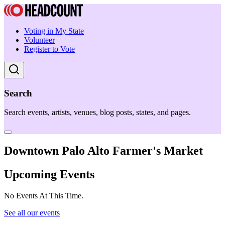
Voting in My State
Volunteer
Register to Vote
Search
Search events, artists, venues, blog posts, states, and pages.
Downtown Palo Alto Farmer's Market
Upcoming Events
No Events At This Time.
See all our events