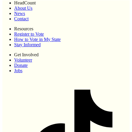
HeadCount
About Us
News
Contact
Resources
Register to Vote
How to Vote in My State
Stay Informed
Get Involved
Volunteer
Donate
Jobs