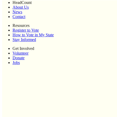
HeadCount
About Us
News
Contact
Resources
Register to Vote
How to Vote in My State
Stay Informed
Get Involved
Volunteer
Donate
Jobs