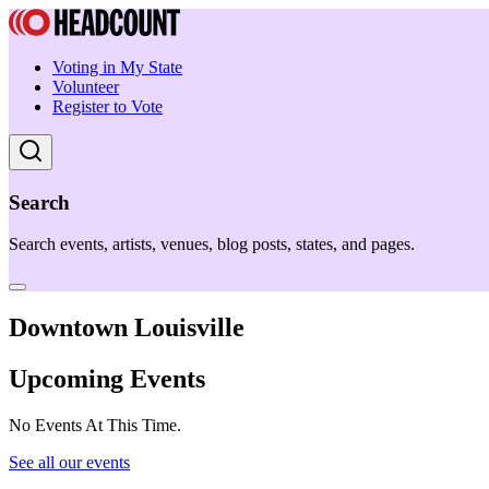
Voting in My State
Volunteer
Register to Vote
Search
Search events, artists, venues, blog posts, states, and pages.
Downtown Louisville
Upcoming Events
No Events At This Time.
See all our events