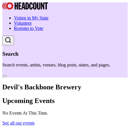
Voting in My State
Volunteer
Register to Vote
Search
Search events, artists, venues, blog posts, states, and pages.
Devil's Backbone Brewery
Upcoming Events
No Events At This Time.
See all our events