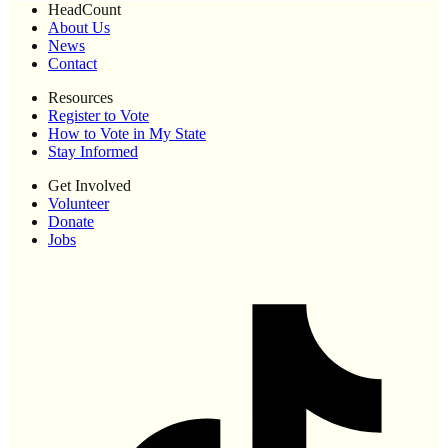
HeadCount
About Us
News
Contact
Resources
Register to Vote
How to Vote in My State
Stay Informed
Get Involved
Volunteer
Donate
Jobs