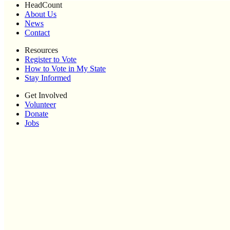
HeadCount
About Us
News
Contact
Resources
Register to Vote
How to Vote in My State
Stay Informed
Get Involved
Volunteer
Donate
Jobs