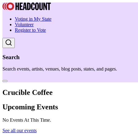
Voting in My State
Volunteer
Register to Vote
Search
Search events, artists, venues, blog posts, states, and pages.
Crucible Coffee
Upcoming Events
No Events At This Time.
See all our events