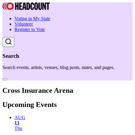
Voting in My State
Volunteer
Register to Vote
Search
Search events, artists, venues, blog posts, states, and pages.
Cross Insurance Arena
Upcoming Events
AUG
13
Thu