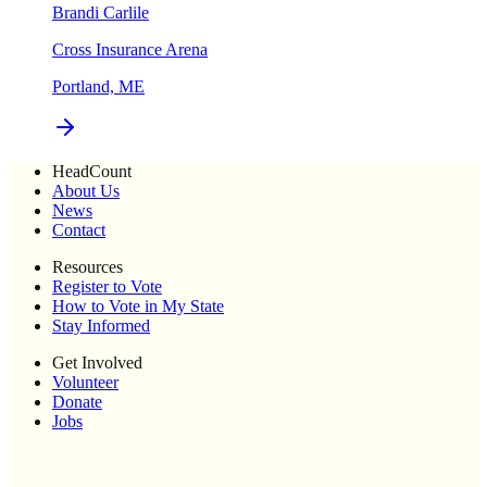
Brandi Carlile
Cross Insurance Arena
Portland, ME
HeadCount
About Us
News
Contact
Resources
Register to Vote
How to Vote in My State
Stay Informed
Get Involved
Volunteer
Donate
Jobs