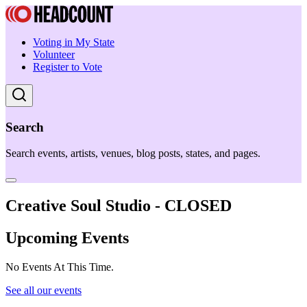
Voting in My State
Volunteer
Register to Vote
Search
Search events, artists, venues, blog posts, states, and pages.
Creative Soul Studio - CLOSED
Upcoming Events
No Events At This Time.
See all our events