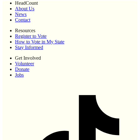
HeadCount
About Us
News
Contact
Resources
Register to Vote
How to Vote in My State
Stay Informed
Get Involved
Volunteer
Donate
Jobs