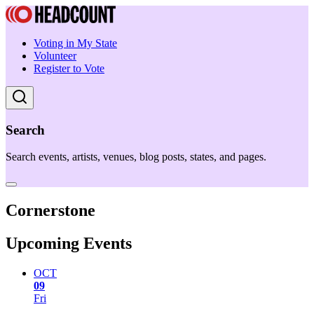
Voting in My State
Volunteer
Register to Vote
Search
Search events, artists, venues, blog posts, states, and pages.
Cornerstone
Upcoming Events
OCT
09
Fri