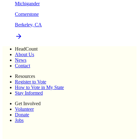
Michigander
Cornerstone
Berkeley, CA
HeadCount
About Us
News
Contact
Resources
Register to Vote
How to Vote in My State
Stay Informed
Get Involved
Volunteer
Donate
Jobs