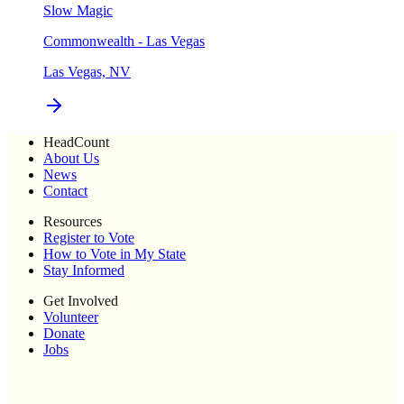
Slow Magic
Commonwealth - Las Vegas
Las Vegas, NV
HeadCount
About Us
News
Contact
Resources
Register to Vote
How to Vote in My State
Stay Informed
Get Involved
Volunteer
Donate
Jobs