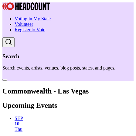
Voting in My State
Volunteer
Register to Vote
Search
Search events, artists, venues, blog posts, states, and pages.
Commonwealth - Las Vegas
Upcoming Events
SEP
10
Thu