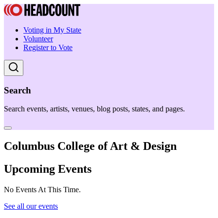
Voting in My State
Volunteer
Register to Vote
Search
Search events, artists, venues, blog posts, states, and pages.
Columbus College of Art & Design
Upcoming Events
No Events At This Time.
See all our events