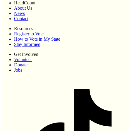
HeadCount
About Us
News
Contact
Resources
Register to Vote
How to Vote in My State
Stay Informed
Get Involved
Volunteer
Donate
Jobs