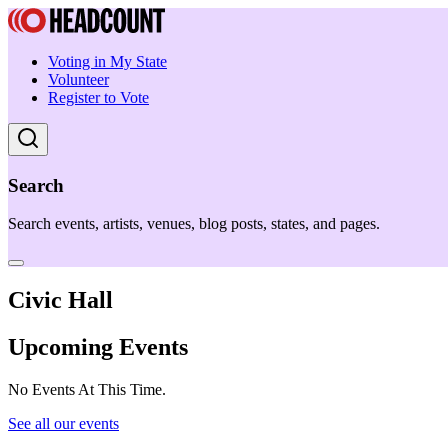
Voting in My State
Volunteer
Register to Vote
Search
Search events, artists, venues, blog posts, states, and pages.
Civic Hall
Upcoming Events
No Events At This Time.
See all our events