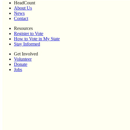
HeadCount
About Us
News
Contact
Resources
Register to Vote
How to Vote in My State
Stay Informed
Get Involved
Volunteer
Donate
Jobs