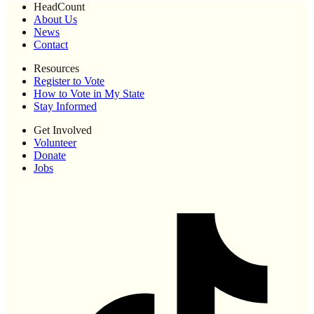
HeadCount
About Us
News
Contact
Resources
Register to Vote
How to Vote in My State
Stay Informed
Get Involved
Volunteer
Donate
Jobs