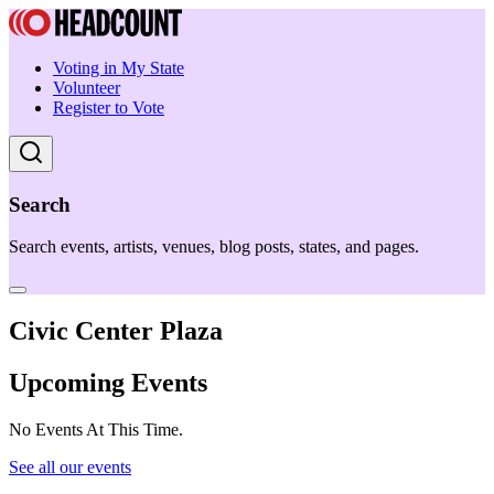
Voting in My State
Volunteer
Register to Vote
Search
Search events, artists, venues, blog posts, states, and pages.
Civic Center Plaza
Upcoming Events
No Events At This Time.
See all our events