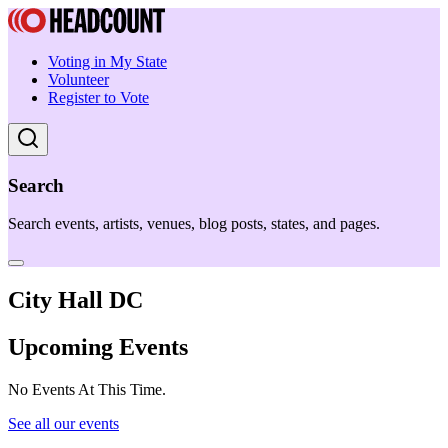
Voting in My State
Volunteer
Register to Vote
Search
Search events, artists, venues, blog posts, states, and pages.
City Hall DC
Upcoming Events
No Events At This Time.
See all our events