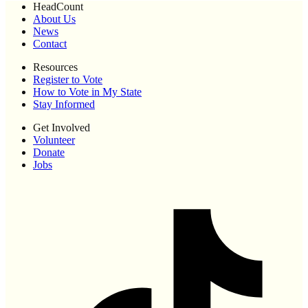
HeadCount
About Us
News
Contact
Resources
Register to Vote
How to Vote in My State
Stay Informed
Get Involved
Volunteer
Donate
Jobs