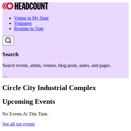
Voting in My State
Volunteer
Register to Vote
Search
Search events, artists, venues, blog posts, states, and pages.
Circle City Industrial Complex
Upcoming Events
No Events At This Time.
See all our events