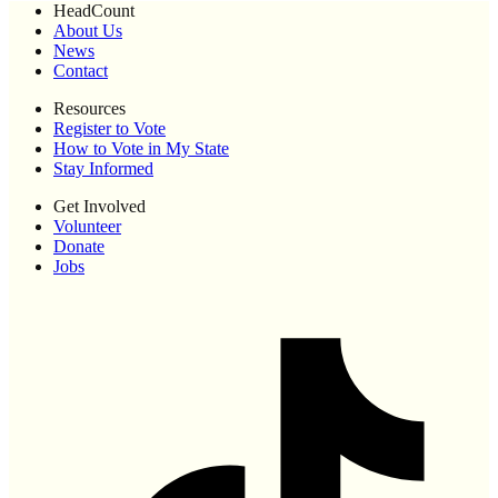
HeadCount
About Us
News
Contact
Resources
Register to Vote
How to Vote in My State
Stay Informed
Get Involved
Volunteer
Donate
Jobs