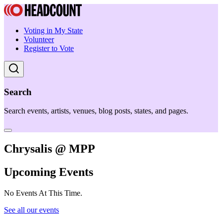
Voting in My State
Volunteer
Register to Vote
Search
Search events, artists, venues, blog posts, states, and pages.
Chrysalis @ MPP
Upcoming Events
No Events At This Time.
See all our events