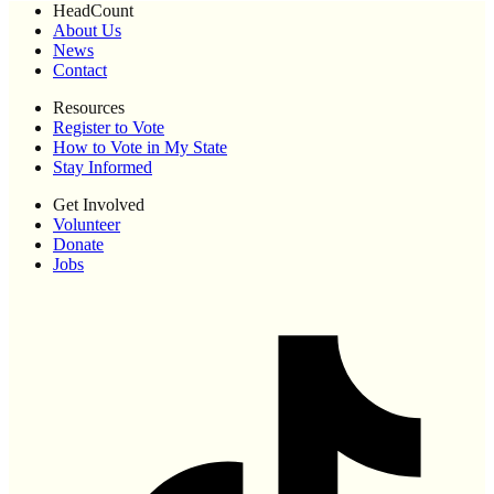
HeadCount
About Us
News
Contact
Resources
Register to Vote
How to Vote in My State
Stay Informed
Get Involved
Volunteer
Donate
Jobs