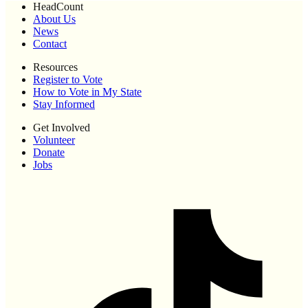
HeadCount
About Us
News
Contact
Resources
Register to Vote
How to Vote in My State
Stay Informed
Get Involved
Volunteer
Donate
Jobs