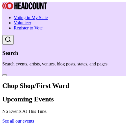
Voting in My State
Volunteer
Register to Vote
Search
Search events, artists, venues, blog posts, states, and pages.
Chop Shop/First Ward
Upcoming Events
No Events At This Time.
See all our events