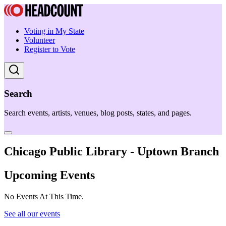
Voting in My State
Volunteer
Register to Vote
Search
Search events, artists, venues, blog posts, states, and pages.
Chicago Public Library - Uptown Branch
Upcoming Events
No Events At This Time.
See all our events