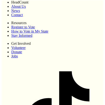
HeadCount
About Us
News
Contact
Resources
Register to Vote
How to Vote in My State
Stay Informed
Get Involved
Volunteer
Donate
Jobs