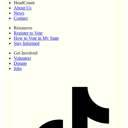
HeadCount
About Us
News
Contact
Resources
Register to Vote
How to Vote in My State
Stay Informed
Get Involved
Volunteer
Donate
Jobs