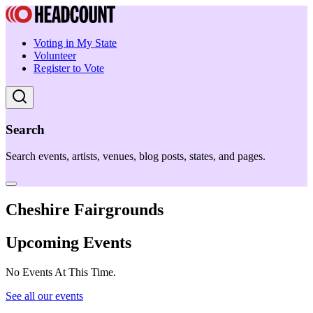
Voting in My State
Volunteer
Register to Vote
Search
Search events, artists, venues, blog posts, states, and pages.
Cheshire Fairgrounds
Upcoming Events
No Events At This Time.
See all our events