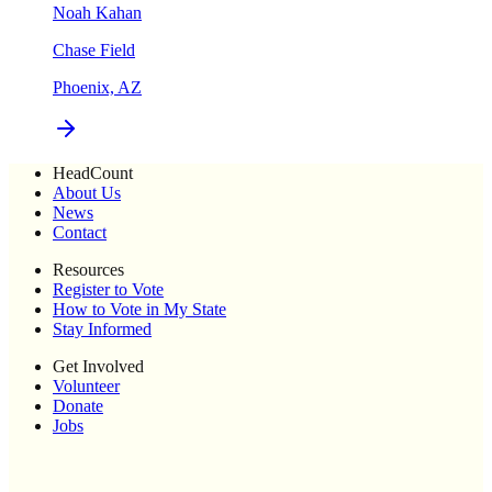
Noah Kahan
Chase Field
Phoenix, AZ
HeadCount
About Us
News
Contact
Resources
Register to Vote
How to Vote in My State
Stay Informed
Get Involved
Volunteer
Donate
Jobs