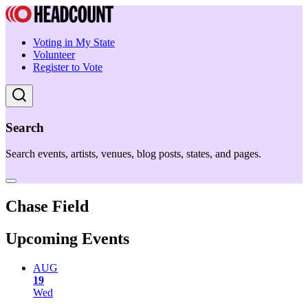
Voting in My State
Volunteer
Register to Vote
Search
Search events, artists, venues, blog posts, states, and pages.
Chase Field
Upcoming Events
AUG
19
Wed