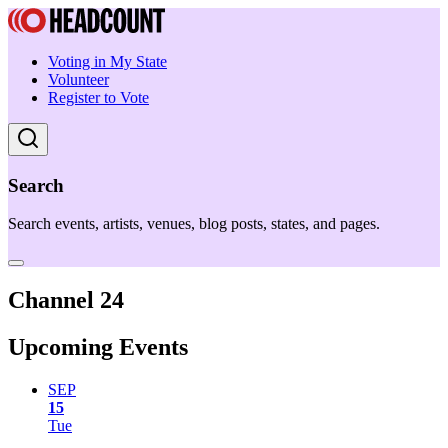
Voting in My State
Volunteer
Register to Vote
Search
Search events, artists, venues, blog posts, states, and pages.
Channel 24
Upcoming Events
SEP
15
Tue