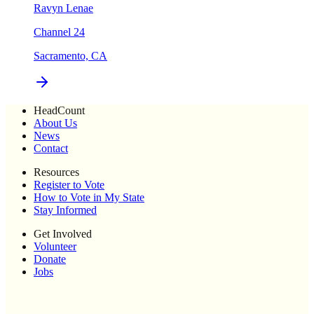
Ravyn Lenae
Channel 24
Sacramento, CA
HeadCount
About Us
News
Contact
Resources
Register to Vote
How to Vote in My State
Stay Informed
Get Involved
Volunteer
Donate
Jobs