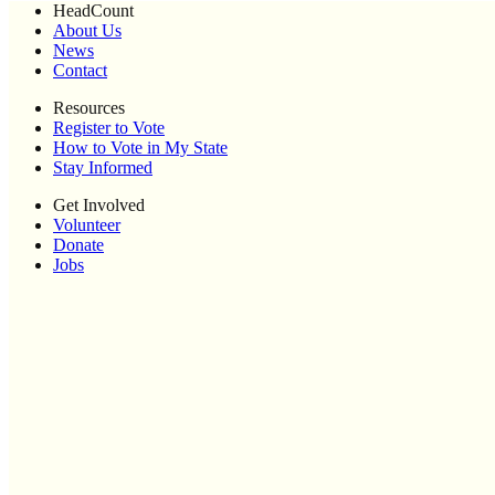
HeadCount
About Us
News
Contact
Resources
Register to Vote
How to Vote in My State
Stay Informed
Get Involved
Volunteer
Donate
Jobs