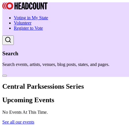
Voting in My State
Volunteer
Register to Vote
Search
Search events, artists, venues, blog posts, states, and pages.
Central Parksessions Series
Upcoming Events
No Events At This Time.
See all our events