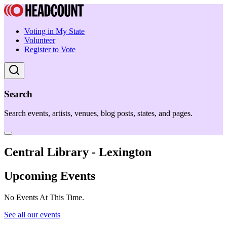
Voting in My State
Volunteer
Register to Vote
Search
Search events, artists, venues, blog posts, states, and pages.
Central Library - Lexington
Upcoming Events
No Events At This Time.
See all our events