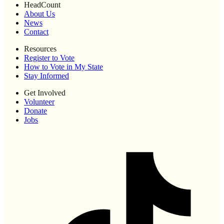
HeadCount
About Us
News
Contact
Resources
Register to Vote
How to Vote in My State
Stay Informed
Get Involved
Volunteer
Donate
Jobs