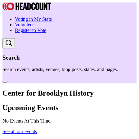
Voting in My State
Volunteer
Register to Vote
Search
Search events, artists, venues, blog posts, states, and pages.
Center for Brooklyn History
Upcoming Events
No Events At This Time.
See all our events