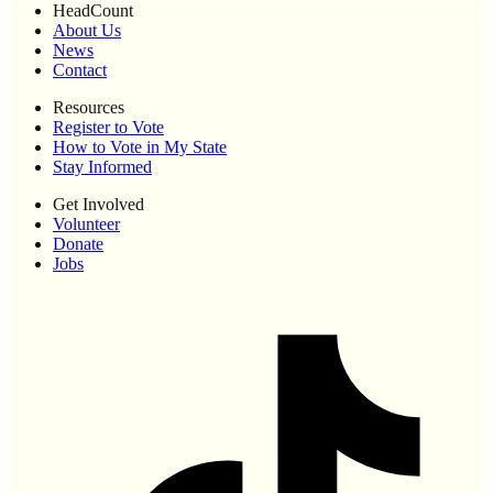
HeadCount
About Us
News
Contact
Resources
Register to Vote
How to Vote in My State
Stay Informed
Get Involved
Volunteer
Donate
Jobs