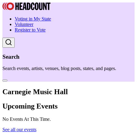
Voting in My State
Volunteer
Register to Vote
Search
Search events, artists, venues, blog posts, states, and pages.
Carnegie Music Hall
Upcoming Events
No Events At This Time.
See all our events