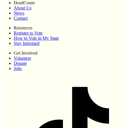
HeadCount
About Us
News
Contact
Resources
Register to Vote
How to Vote in My State
Stay Informed
Get Involved
Volunteer
Donate
Jobs