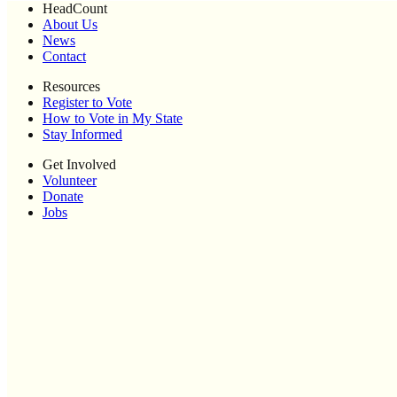
HeadCount
About Us
News
Contact
Resources
Register to Vote
How to Vote in My State
Stay Informed
Get Involved
Volunteer
Donate
Jobs