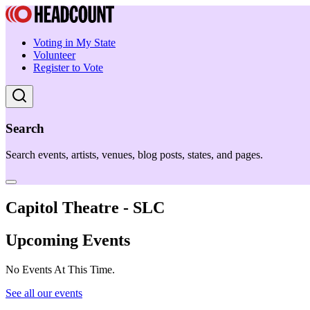
Voting in My State
Volunteer
Register to Vote
Search
Search events, artists, venues, blog posts, states, and pages.
Capitol Theatre - SLC
Upcoming Events
No Events At This Time.
See all our events