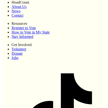
HeadCount
About Us
News
Contact
Resources
Register to Vote
How to Vote in My State
Stay Informed
Get Involved
Volunteer
Donate
Jobs