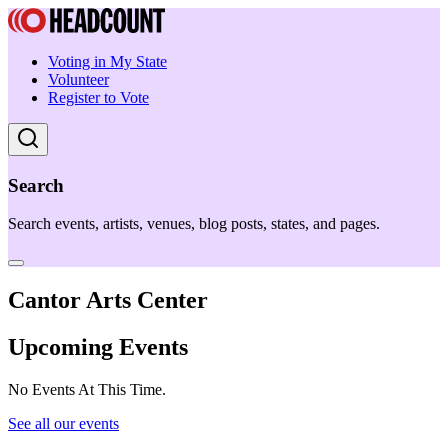
Voting in My State
Volunteer
Register to Vote
Search
Search events, artists, venues, blog posts, states, and pages.
Cantor Arts Center
Upcoming Events
No Events At This Time.
See all our events