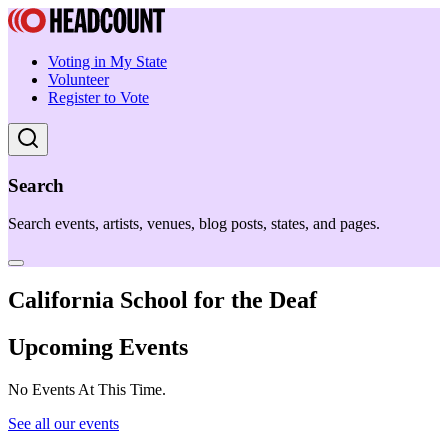
Voting in My State
Volunteer
Register to Vote
Search
Search events, artists, venues, blog posts, states, and pages.
California School for the Deaf
Upcoming Events
No Events At This Time.
See all our events