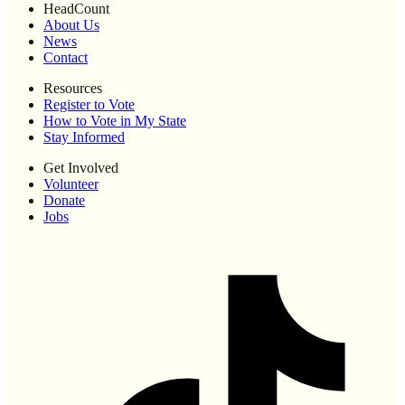
HeadCount
About Us
News
Contact
Resources
Register to Vote
How to Vote in My State
Stay Informed
Get Involved
Volunteer
Donate
Jobs