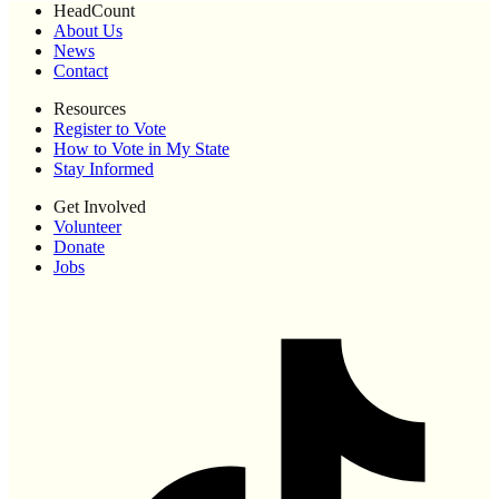
HeadCount
About Us
News
Contact
Resources
Register to Vote
How to Vote in My State
Stay Informed
Get Involved
Volunteer
Donate
Jobs