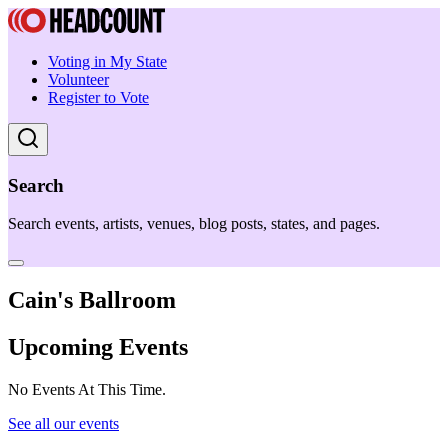
Voting in My State
Volunteer
Register to Vote
Search
Search events, artists, venues, blog posts, states, and pages.
Cain's Ballroom
Upcoming Events
No Events At This Time.
See all our events