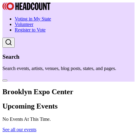
Voting in My State
Volunteer
Register to Vote
Search
Search events, artists, venues, blog posts, states, and pages.
Brooklyn Expo Center
Upcoming Events
No Events At This Time.
See all our events