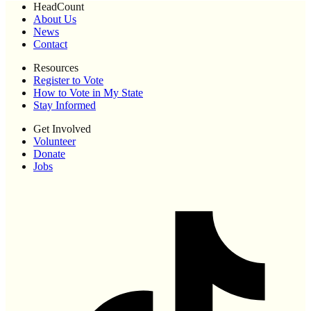
HeadCount
About Us
News
Contact
Resources
Register to Vote
How to Vote in My State
Stay Informed
Get Involved
Volunteer
Donate
Jobs