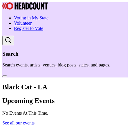
Voting in My State
Volunteer
Register to Vote
Search
Search events, artists, venues, blog posts, states, and pages.
Black Cat - LA
Upcoming Events
No Events At This Time.
See all our events