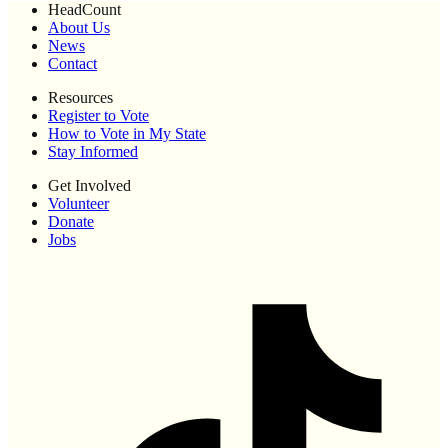
HeadCount
About Us
News
Contact
Resources
Register to Vote
How to Vote in My State
Stay Informed
Get Involved
Volunteer
Donate
Jobs