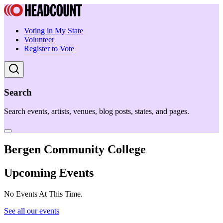
Voting in My State
Volunteer
Register to Vote
Search
Search events, artists, venues, blog posts, states, and pages.
Bergen Community College
Upcoming Events
No Events At This Time.
See all our events