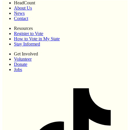
HeadCount
About Us
News
Contact
Resources
Register to Vote
How to Vote in My State
Stay Informed
Get Involved
Volunteer
Donate
Jobs