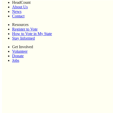
HeadCount
About Us
News
Contact
Resources
Register to Vote
How to Vote in My State
Stay Informed
Get Involved
Volunteer
Donate
Jobs