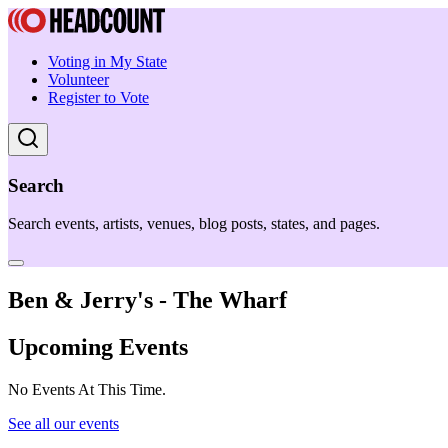
Voting in My State
Volunteer
Register to Vote
Search
Search events, artists, venues, blog posts, states, and pages.
Ben & Jerry's - The Wharf
Upcoming Events
No Events At This Time.
See all our events