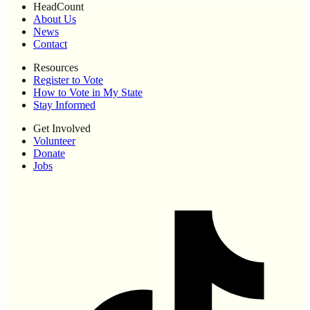
HeadCount
About Us
News
Contact
Resources
Register to Vote
How to Vote in My State
Stay Informed
Get Involved
Volunteer
Donate
Jobs