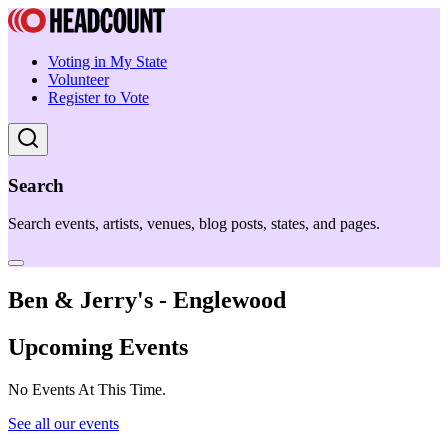
Voting in My State
Volunteer
Register to Vote
Search
Search events, artists, venues, blog posts, states, and pages.
Ben & Jerry's - Englewood
Upcoming Events
No Events At This Time.
See all our events