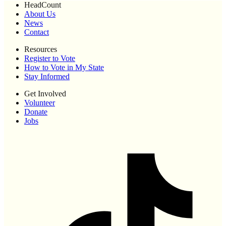
HeadCount
About Us
News
Contact
Resources
Register to Vote
How to Vote in My State
Stay Informed
Get Involved
Volunteer
Donate
Jobs