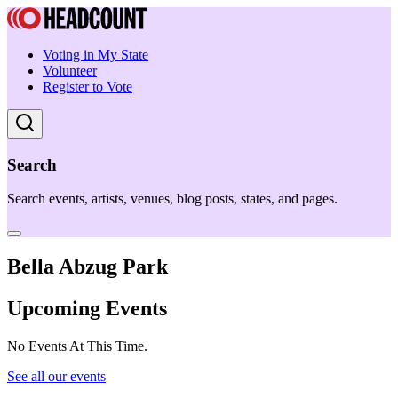
Voting in My State
Volunteer
Register to Vote
Search
Search events, artists, venues, blog posts, states, and pages.
Bella Abzug Park
Upcoming Events
No Events At This Time.
See all our events