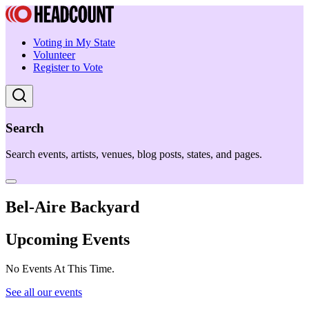
Voting in My State
Volunteer
Register to Vote
Search
Search events, artists, venues, blog posts, states, and pages.
Bel-Aire Backyard
Upcoming Events
No Events At This Time.
See all our events