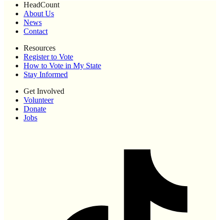
HeadCount
About Us
News
Contact
Resources
Register to Vote
How to Vote in My State
Stay Informed
Get Involved
Volunteer
Donate
Jobs